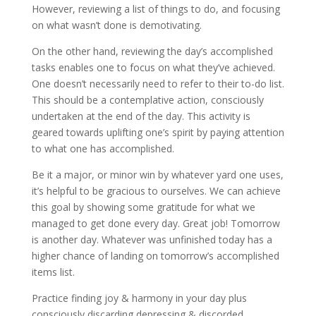
However, reviewing a list of things to do, and focusing
on what wasn’t done is demotivating.
On the other hand, reviewing the day’s accomplished
tasks enables one to focus on what they’ve achieved.
One doesn’t necessarily need to refer to their to-do list.
This should be a contemplative action, consciously
undertaken at the end of the day. This activity is
geared towards uplifting one’s spirit by paying attention
to what one has accomplished.
Be it a major, or minor win by whatever yard one uses,
it’s helpful to be gracious to ourselves. We can achieve
this goal by showing some gratitude for what we
managed to get done every day. Great job! Tomorrow
is another day. Whatever was unfinished today has a
higher chance of landing on tomorrow’s accomplished
items list.
Practice finding joy & harmony in your day plus
consciously discarding depressing & discorded