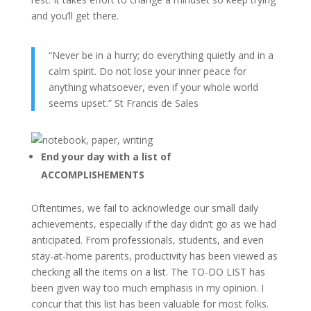
and you’ll get there.
“Never be in a hurry; do everything quietly and in a
calm spirit. Do not lose your inner peace for
anything whatsoever, even if your whole world
seems upset.” St Francis de Sales
End your day with a list of
ACCOMPLISHEMENTS
Oftentimes, we fail to acknowledge our small daily
achievements, especially if the day didn’t go as we had
anticipated. From professionals, students, and even
stay-at-home parents, productivity has been viewed as
checking all the items on a list. The TO-DO LIST has
been given way too much emphasis in my opinion. I
concur that this list has been valuable for most folks.