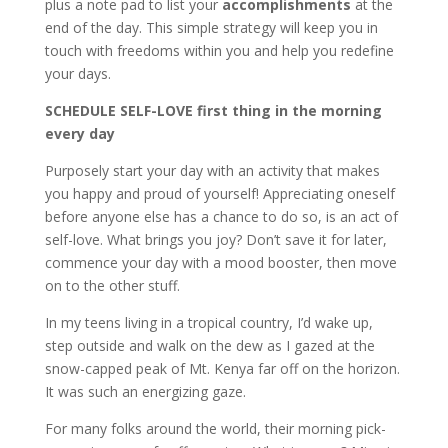
plus a note pad to list your
accomplishments
at the
end of the day. This simple strategy will keep you in
touch with freedoms within you and help you redefine
your days.
SCHEDULE SELF-LOVE first thing in the morning
every day
Purposely start your day with an activity that makes
you happy and proud of yourself! Appreciating oneself
before anyone else has a chance to do so, is an act of
self-love. What brings you joy? Don’t save it for later,
commence your day with a mood booster, then move
on to the other stuff.
In my teens living in a tropical country, I’d wake up,
step outside and walk on the dew as I gazed at the
snow-capped peak of Mt. Kenya far off on the horizon.
It was such an energizing gaze.
For many folks around the world, their morning pick-