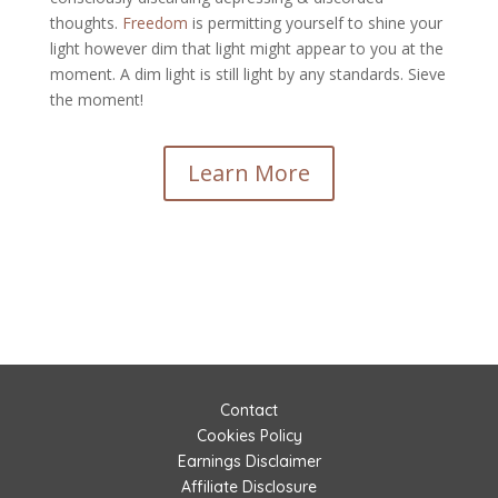
thoughts.
Freedom
is permitting yourself to shine your
light however dim that light might appear to you at the
moment. A dim light is still light by any standards. Sieve
the moment!
Learn More
Contact
Cookies Policy
Earnings Disclaimer
Affiliate Disclosure