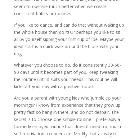
seem to operate much better when we create
consistent habits or routines.
If you like to dance, and can do that without waking up
the whole house then do it! Or perhaps you like to sit
all by yourself sipping your first cup of joe. Maybe your
ideal start is a quick walk around the block with your
dog.
Whatever you choose to do, do it consistently 30-60-
90 days until it becomes part of you. Keep tweaking
the routine until it suits your needs. This routine will
kickstart your day with a positive mood.
Are you a parent with young kids who jumble up your
mornings? I know from experience that they grow up
pretty fast so hang in there, and do not despair. The
secret is to choose one simple routine – preferably a
formerly enjoyed routine that doesn’t need too much
self-motivation to undertake. Modify that activity to