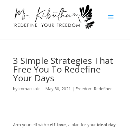
3 Simple Strategies That
Free You To Redefine
Your Days
by
immaculate
|
May 30, 2021
|
Freedom Redefined
Arm yourself with
self-love
, a plan for your
ideal day