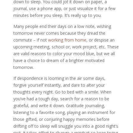
down to sleep. You could jot it down on paper, a
journal, use a phone app, or just visualize it for a few
minutes before you sleep. It’s really up to you.
Many people end their days on a low note, wishing
tomorrow never comes because they dread the
commute – if not
working from home
, or despise an
upcoming meeting, school or, work project, etc. These
are valid reasons to color your mood blue, but we all
have a choice to dream of a brighter motivated
tomorrow.
If despondence is looming in the air some days,
forgive yourself instantly, and dare to alter your
thoughts every night. Go to bed with a smile. When
you’ve had a tough day, search for a reason to be
grateful, and write it down. Gratitude journaling,
listening to a favorite song, playing an instrument for
those gifted, or conjuring happy memories before
drifting off to sleep will snuggle you into a good night’s
rest. It takes effort to change a mindset so keep trying