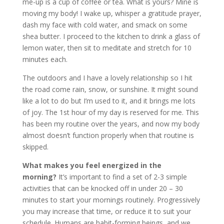
me-up is a cup of coffee or tea. What is yours? Mine is
moving my body! I wake up, whisper a gratitude prayer,
dash my face with cold water, and smack on some
shea butter. I proceed to the kitchen to drink a glass of
lemon water, then sit to meditate and stretch for 10
minutes each.
The outdoors and I have a lovely relationship so I hit
the road come rain, snow, or sunshine. It might sound
like a lot to do but I’m used to it, and it brings me lots
of joy. The 1st hour of my day is reserved for me. This
has been my routine over the years, and now my body
almost doesn’t function properly when that routine is
skipped.
What makes you feel energized in the
morning?
It’s important to find a set of 2-3 simple
activities that can be knocked off in under 20 – 30
minutes to start your mornings routinely. Progressively
you may increase that time, or reduce it to suit your
schedule. Humans are habit-forming beings, and we