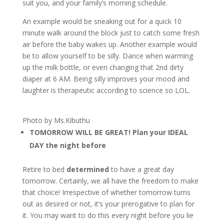
suit you, and your family’s morning schedule.
An example would be sneaking out for a quick 10
minute walk around the block just to catch some fresh
air before the baby wakes up. Another example would
be to allow yourself to be silly. Dance when warming
up the milk bottle, or even changing that 2nd dirty
diaper at 6 AM. Being silly improves your mood and
laughter is therapeutic according to science so LOL.
Photo by Ms.Kibuthu
TOMORROW WILL BE GREAT! Plan your IDEAL
DAY the night before
Retire to bed
determined
to have a great day
tomorrow. Certainly, we all have the freedom to make
that choice! Irrespective of whether tomorrow turns
out as desired or not, it’s your prerogative to plan for
it. You may want to do this every night before you lie