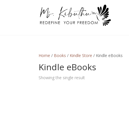
Home
/
Books
/
Kindle Store
/ Kindle eBooks
Kindle eBooks
Showing the single result