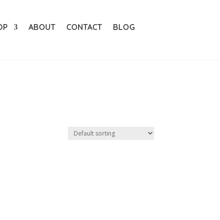
OP
ABOUT
CONTACT
BLOG