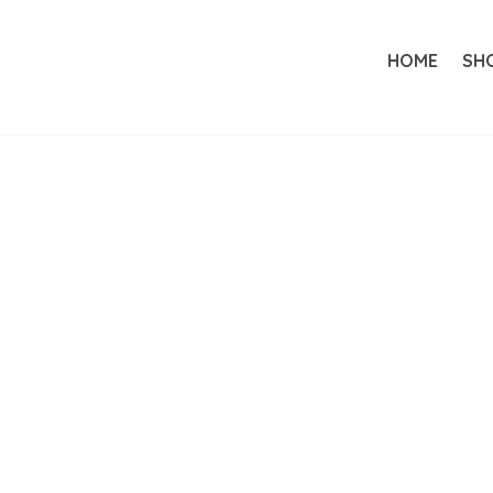
HOME
SH