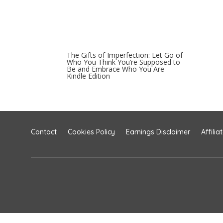
The Gifts of Imperfection: Let Go of
Who You Think You’re Supposed to
Be and Embrace Who You Are
Kindle Edition
Contact
Cookies Policy
Earnings Disclaimer
Affilia