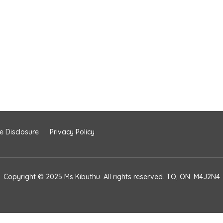
te Disclosure
Privacy Policy
Copyright © 2025 Ms Kibuthu. All rights reserved. TO, ON. M4J2N4