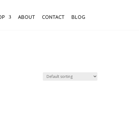
OP
ABOUT
CONTACT
BLOG