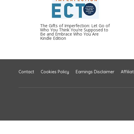
The Gifts of Imperfection: Let Go of
Who You Think You’re Supposed to
Be and Embrace Who You Are
Kindle Edition
Contact
Cookies Policy
Earnings Disclaimer
Affilia