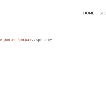
HOME
SH
eligion and Spirituality
/ Spirituality