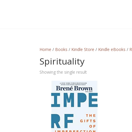
Home
/
Books
/
Kindle Store
/
Kindle eBooks
/
R
Spirituality
Showing the single result