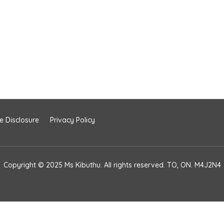
te Disclosure
Privacy Policy
Copyright © 2025 Ms Kibuthu. All rights reserved. TO, ON. M4J2N4